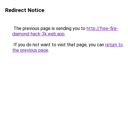
Redirect Notice
The previous page is sending you to
http://free-fire-
diamond-hack-3k.web.app
.
If you do not want to visit that page, you can
return to
the previous page
.