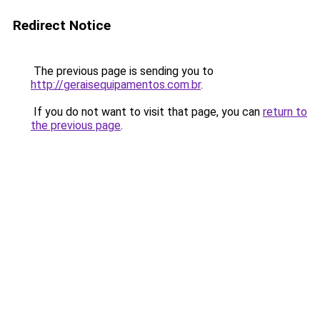
Redirect Notice
The previous page is sending you to
http://geraisequipamentos.com.br
.
If you do not want to visit that page, you can
return to
the previous page
.