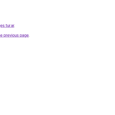
es.tur.ar
.
he previous page
.