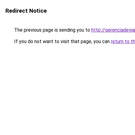
Redirect Notice
The previous page is sending you to
http://gerenciadeviaj
If you do not want to visit that page, you can
return to t