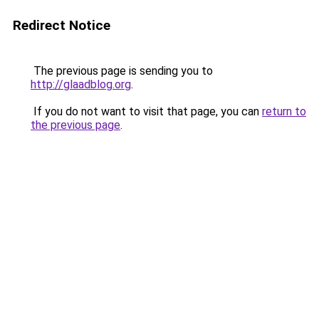
Redirect Notice
The previous page is sending you to
http://glaadblog.org
.
If you do not want to visit that page, you can
return to
the previous page
.