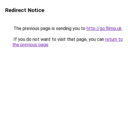
Redirect Notice
The previous page is sending you to
http://go.filmix.uk
.
If you do not want to visit that page, you can
return to
the previous page
.