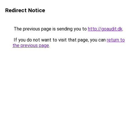
Redirect Notice
The previous page is sending you to
http://goaudit.dk
.
If you do not want to visit that page, you can
return to
the previous page
.