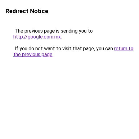
Redirect Notice
The previous page is sending you to
http://google.com.mx
.
If you do not want to visit that page, you can
return to
the previous page
.