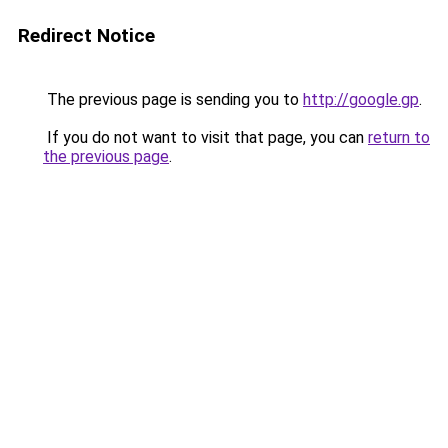
Redirect Notice
The previous page is sending you to
http://google.gp
.
If you do not want to visit that page, you can
return to
the previous page
.