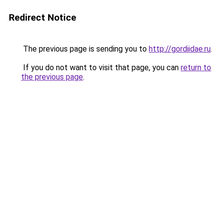
Redirect Notice
The previous page is sending you to
http://gordiidae.ru
.
If you do not want to visit that page, you can
return to
the previous page
.