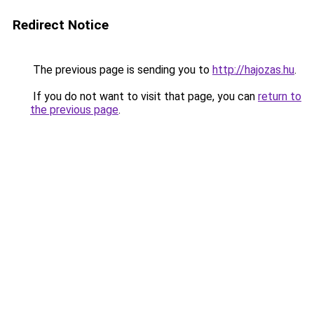
Redirect Notice
The previous page is sending you to
http://hajozas.hu
.
If you do not want to visit that page, you can
return to
the previous page
.