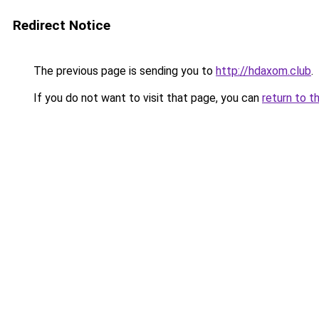
Redirect Notice
The previous page is sending you to
http://hdaxom.club
.
If you do not want to visit that page, you can
return to t