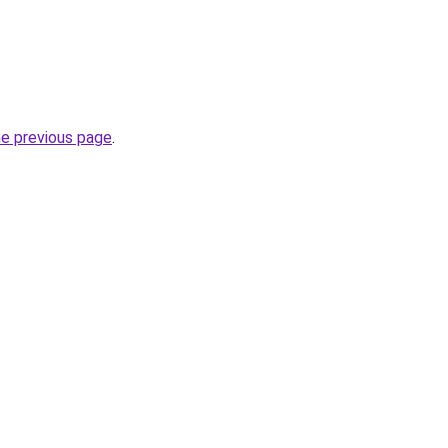
he previous page
.