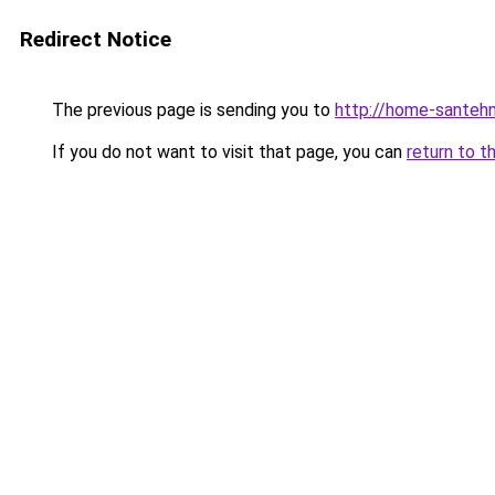
Redirect Notice
The previous page is sending you to
http://home-santehn
If you do not want to visit that page, you can
return to t