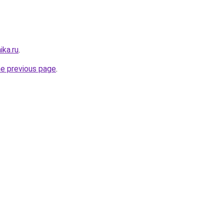
ika.ru
.
he previous page
.