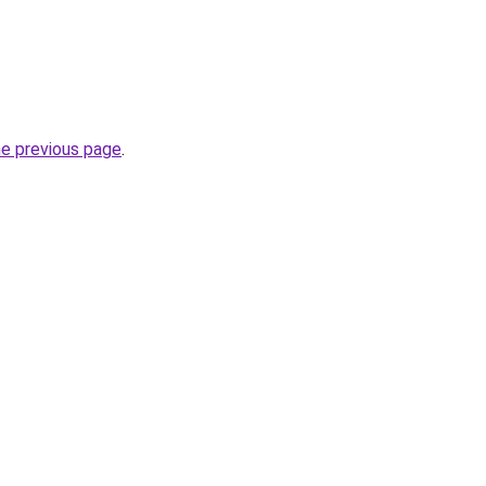
he previous page
.