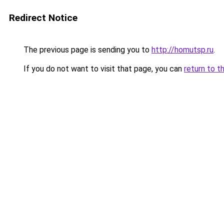
Redirect Notice
The previous page is sending you to
http://homutsp.ru
.
If you do not want to visit that page, you can
return to t