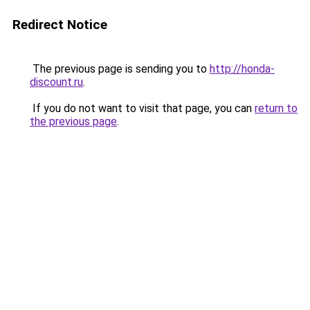
Redirect Notice
The previous page is sending you to
http://honda-
discount.ru
.
If you do not want to visit that page, you can
return to
the previous page
.