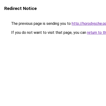
Redirect Notice
The previous page is sending you to
http://horodysche.
If you do not want to visit that page, you can
return to t