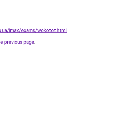
pp.ua/imax/exams/wokotot.html
.
he previous page
.