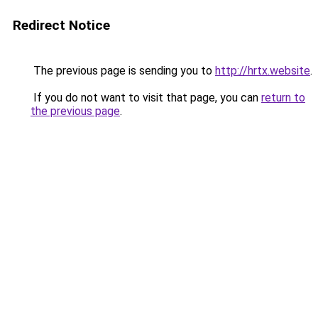
Redirect Notice
The previous page is sending you to
http://hrtx.website
.
If you do not want to visit that page, you can
return to
the previous page
.