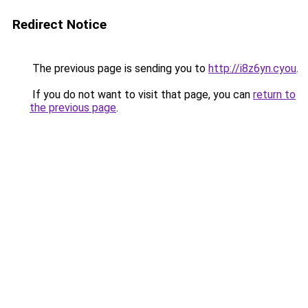
Redirect Notice
The previous page is sending you to
http://i8z6yn.cyou
.
If you do not want to visit that page, you can
return to
the previous page
.