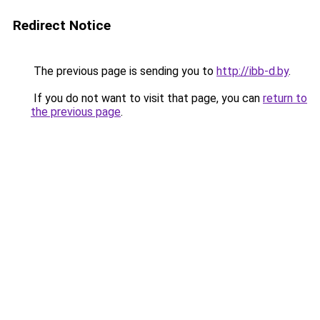
Redirect Notice
The previous page is sending you to
http://ibb-d.by
.
If you do not want to visit that page, you can
return to
the previous page
.