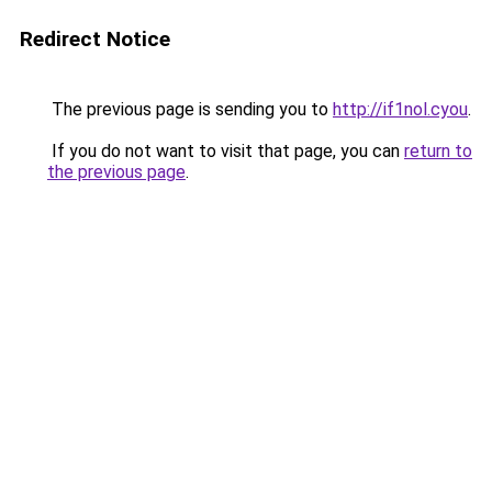
Redirect Notice
The previous page is sending you to
http://if1nol.cyou
.
If you do not want to visit that page, you can
return to
the previous page
.