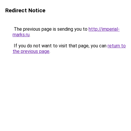
Redirect Notice
The previous page is sending you to
http://imperial-
marks.ru
.
If you do not want to visit that page, you can
return to
the previous page
.