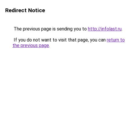
Redirect Notice
The previous page is sending you to
http://infolast.ru
.
If you do not want to visit that page, you can
return to
the previous page
.