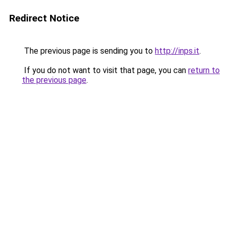
Redirect Notice
The previous page is sending you to
http://inps.it
.
If you do not want to visit that page, you can
return to
the previous page
.