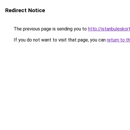
Redirect Notice
The previous page is sending you to
http://istanbuleskor
If you do not want to visit that page, you can
return to t