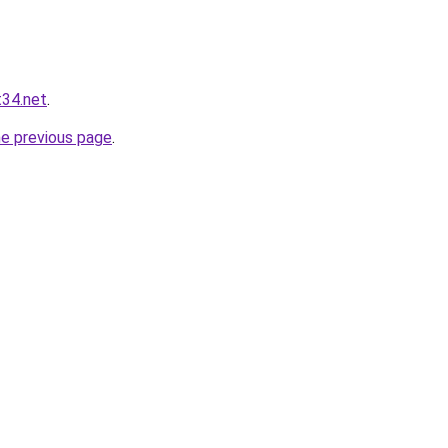
t34.net
.
he previous page
.