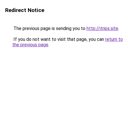
Redirect Notice
The previous page is sending you to
http://itrips.site
.
If you do not want to visit that page, you can
return to
the previous page
.