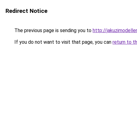
Redirect Notice
The previous page is sending you to
http://jakuzimodelle
If you do not want to visit that page, you can
return to t