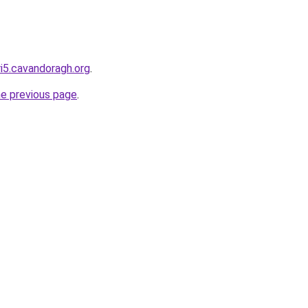
ri5.cavandoragh.org
.
he previous page
.