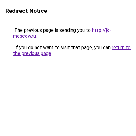
Redirect Notice
The previous page is sending you to
http://jk-
moscow.ru
.
If you do not want to visit that page, you can
return to
the previous page
.