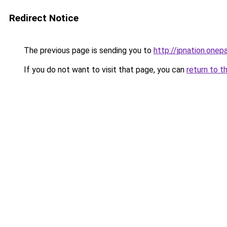
Redirect Notice
The previous page is sending you to
http://jpnation.one
If you do not want to visit that page, you can
return to t