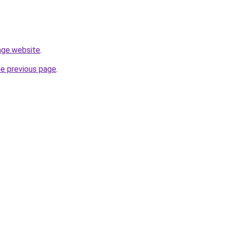
page.website
.
he previous page
.