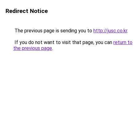
Redirect Notice
The previous page is sending you to
http://jusc.co.kr
.
If you do not want to visit that page, you can
return to
the previous page
.