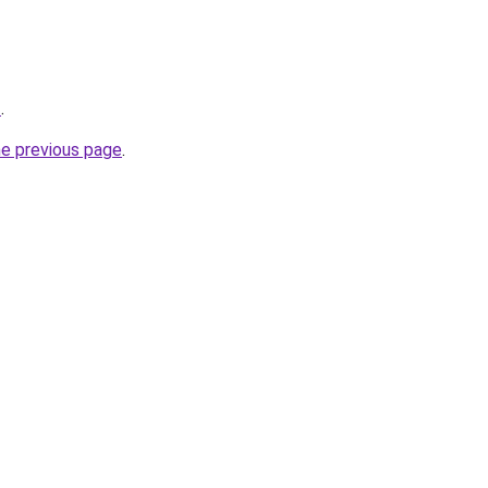
2
.
he previous page
.