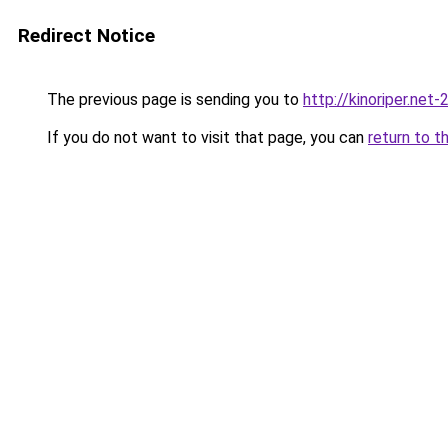
Redirect Notice
The previous page is sending you to
http://kinoriper.net-
If you do not want to visit that page, you can
return to t