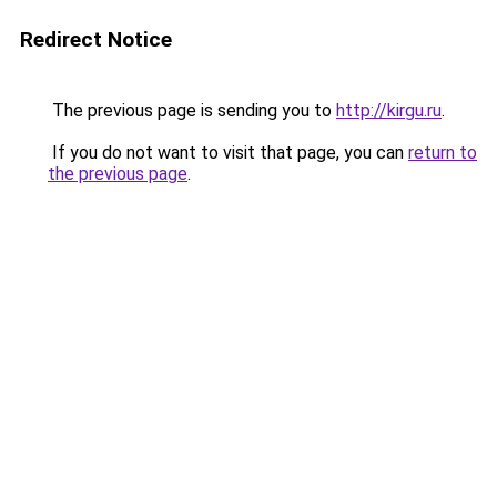
Redirect Notice
The previous page is sending you to
http://kirgu.ru
.
If you do not want to visit that page, you can
return to
the previous page
.