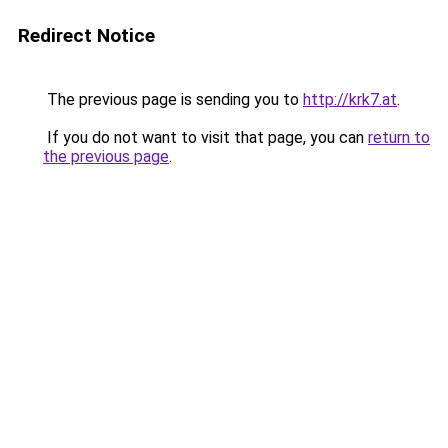
Redirect Notice
The previous page is sending you to
http://krk7.at
.
If you do not want to visit that page, you can
return to
the previous page
.