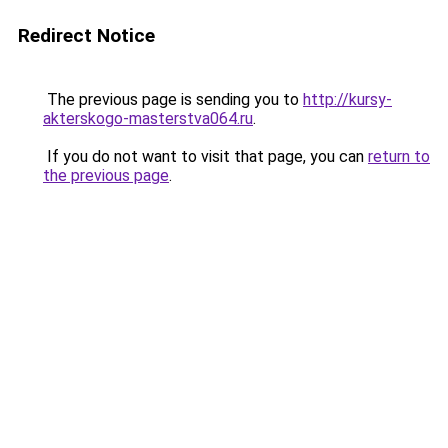
Redirect Notice
The previous page is sending you to
http://kursy-
akterskogo-masterstva064.ru
.
If you do not want to visit that page, you can
return to
the previous page
.