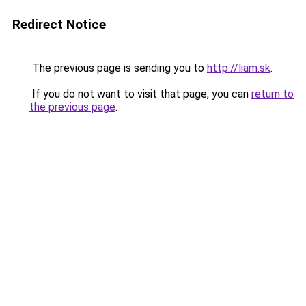
Redirect Notice
The previous page is sending you to
http://liam.sk
.
If you do not want to visit that page, you can
return to
the previous page
.