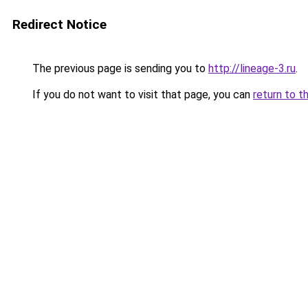
Redirect Notice
The previous page is sending you to
http://lineage-3.ru
.
If you do not want to visit that page, you can
return to t