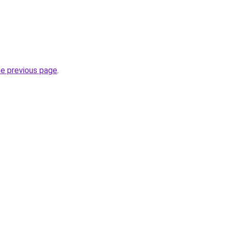
he previous page
.