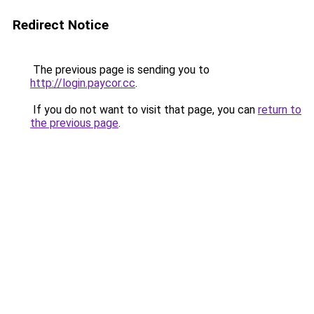
Redirect Notice
The previous page is sending you to
http://login.paycor.cc
.
If you do not want to visit that page, you can
return to
the previous page
.