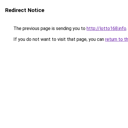
Redirect Notice
The previous page is sending you to
http://lotto168.info
.
If you do not want to visit that page, you can
return to t