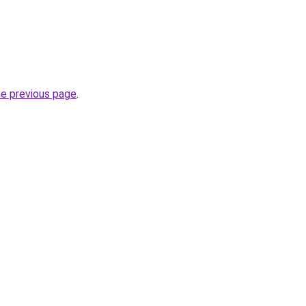
he previous page
.