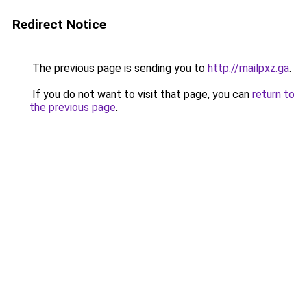
Redirect Notice
The previous page is sending you to
http://mailpxz.ga
.
If you do not want to visit that page, you can
return to
the previous page
.