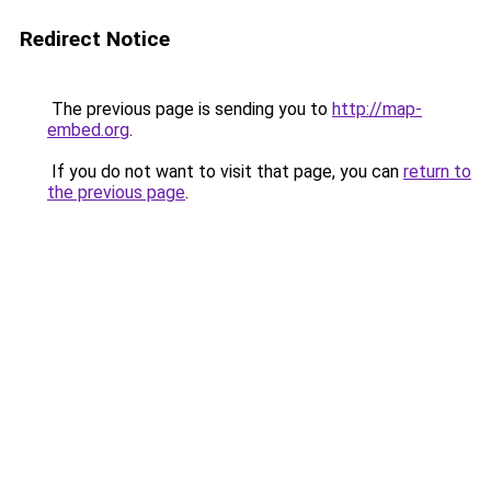
Redirect Notice
The previous page is sending you to
http://map-
embed.org
.
If you do not want to visit that page, you can
return to
the previous page
.