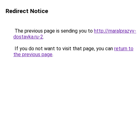
Redirect Notice
The previous page is sending you to
http://maralprazyv-
dostavka.ru-2
.
If you do not want to visit that page, you can
return to
the previous page
.