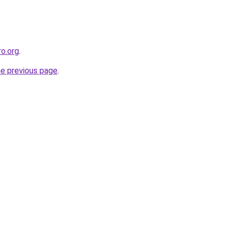
ro.org
.
he previous page
.