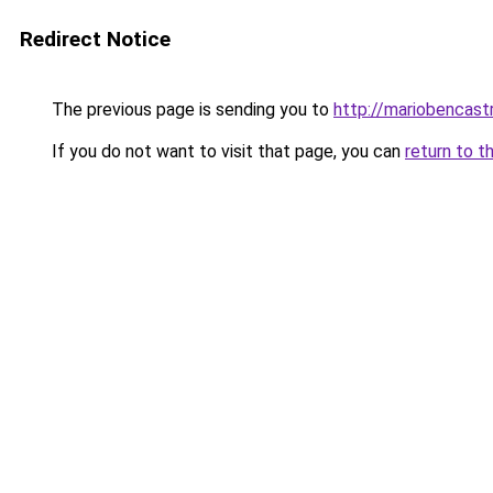
Redirect Notice
The previous page is sending you to
http://mariobencast
If you do not want to visit that page, you can
return to t