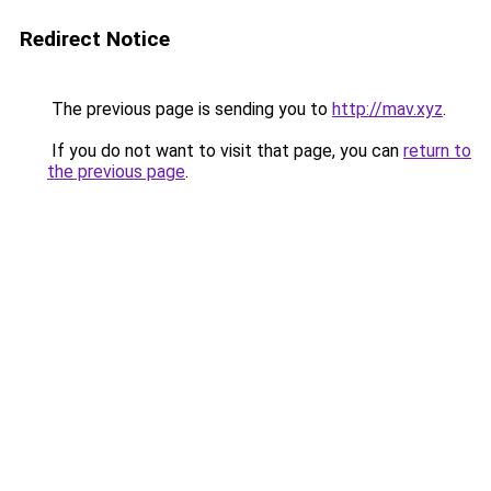
Redirect Notice
The previous page is sending you to
http://mav.xyz
.
If you do not want to visit that page, you can
return to
the previous page
.