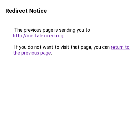
Redirect Notice
The previous page is sending you to
http://med.alexu.edu.eg
.
If you do not want to visit that page, you can
return to
the previous page
.