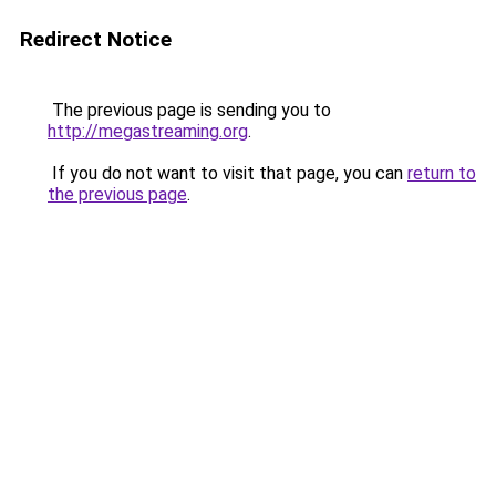
Redirect Notice
The previous page is sending you to
http://megastreaming.org
.
If you do not want to visit that page, you can
return to
the previous page
.