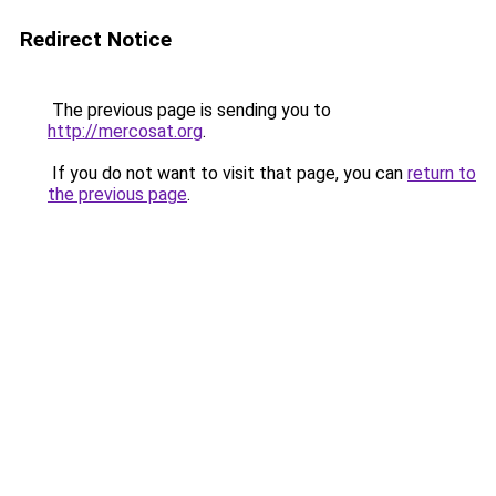
Redirect Notice
The previous page is sending you to
http://mercosat.org
.
If you do not want to visit that page, you can
return to
the previous page
.