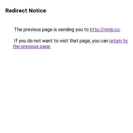
Redirect Notice
The previous page is sending you to
http://mnlp.cc
.
If you do not want to visit that page, you can
return to
the previous page
.