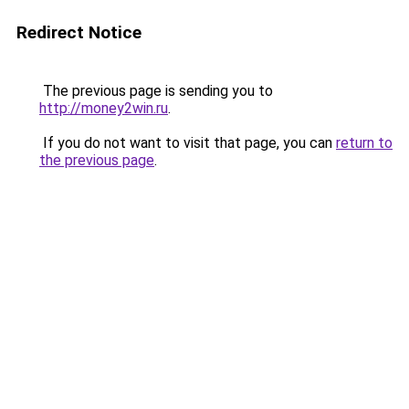
Redirect Notice
The previous page is sending you to
http://money2win.ru
.
If you do not want to visit that page, you can
return to
the previous page
.