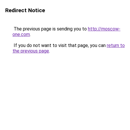
Redirect Notice
The previous page is sending you to
http://moscow-
one.com
.
If you do not want to visit that page, you can
return to
the previous page
.