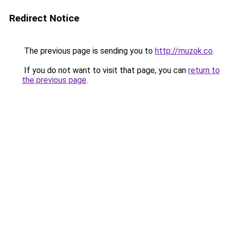
Redirect Notice
The previous page is sending you to
http://muzok.co
.
If you do not want to visit that page, you can
return to
the previous page
.