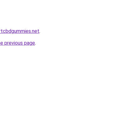
ortcbdgummies.net
.
he previous page
.