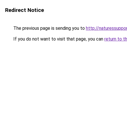
Redirect Notice
The previous page is sending you to
http://naturessupp
If you do not want to visit that page, you can
return to t