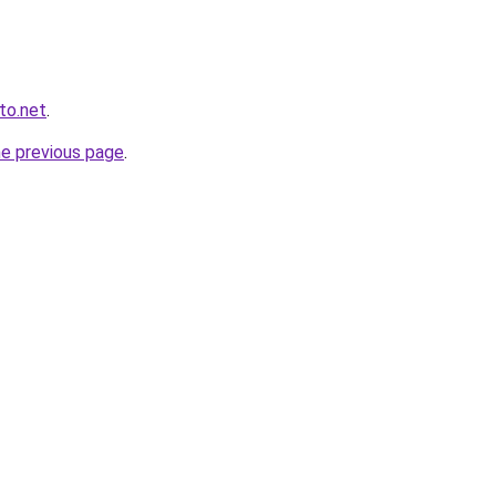
to.net
.
he previous page
.