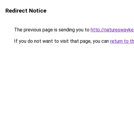
Redirect Notice
The previous page is sending you to
http://natureswayke
If you do not want to visit that page, you can
return to t